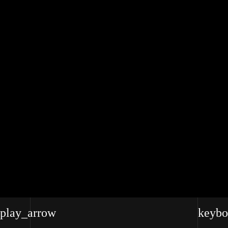
RENA MARIE VILLANO
play_arrow
keybo