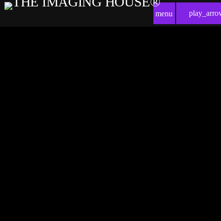
play_arro
menu