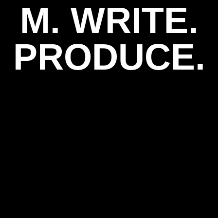
M. WRITE.
PRODUCE.
play_arrow
play_arrow
TIH-WNCI-
TIH-WNCI-