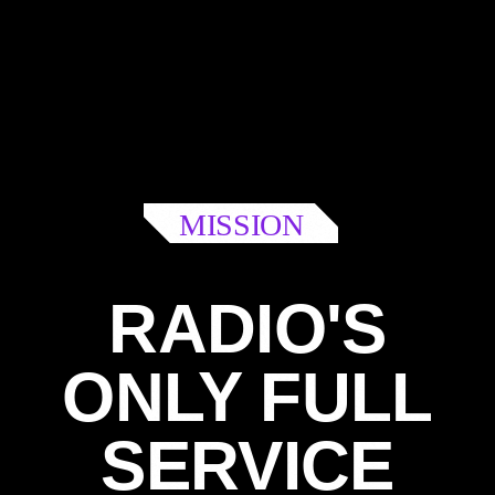
MISSION
RADIO'S
ONLY FULL
SERVICE