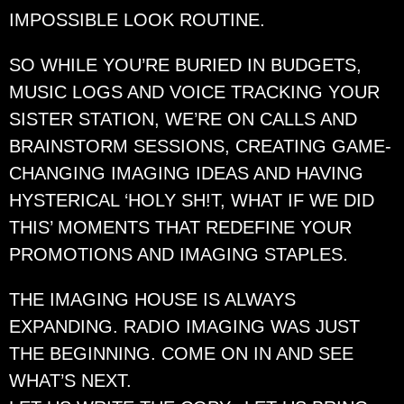
IMPOSSIBLE LOOK ROUTINE.
SO WHILE YOU’RE BURIED IN BUDGETS,
MUSIC LOGS AND VOICE TRACKING YOUR
SISTER STATION, WE’RE ON CALLS AND
BRAINSTORM SESSIONS, CREATING GAME-
CHANGING IMAGING IDEAS AND HAVING
HYSTERICAL ‘HOLY SH!T, WHAT IF WE DID
THIS’ MOMENTS THAT REDEFINE YOUR
PROMOTIONS AND IMAGING STAPLES.
THE IMAGING HOUSE IS ALWAYS
EXPANDING. RADIO IMAGING WAS JUST
THE BEGINNING. COME ON IN AND SEE
WHAT’S NEXT.