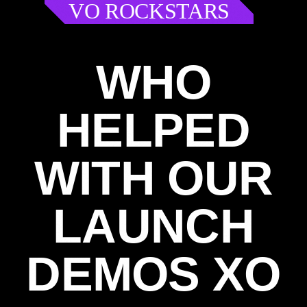
VO ROCKSTARS
WHO
HELPED
WITH OUR
LAUNCH
DEMOS XO