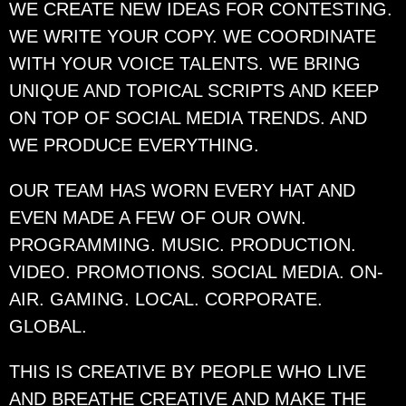
WE CREATE NEW IDEAS FOR CONTESTING.
WE WRITE YOUR COPY. WE COORDINATE
WITH YOUR VOICE TALENTS. WE BRING
UNIQUE AND TOPICAL SCRIPTS AND KEEP
ON TOP OF SOCIAL MEDIA TRENDS. AND
WE PRODUCE EVERYTHING.
OUR TEAM HAS WORN EVERY HAT AND
EVEN MADE A FEW OF OUR OWN.
PROGRAMMING. MUSIC. PRODUCTION.
VIDEO. PROMOTIONS. SOCIAL MEDIA. ON-
AIR. GAMING. LOCAL. CORPORATE.
GLOBAL.
THIS IS CREATIVE BY PEOPLE WHO LIVE
AND BREATHE CREATIVE AND MAKE THE