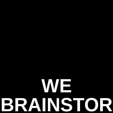
WE
BRAINSTOR