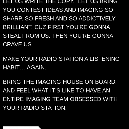
LET US WRITE THE COPY. LET US BRING
YOU CONTEST IDEAS AND IMAGING SO
SHARP, SO FRESH AND SO ADDICTIVELY
BRILLIANT. CUZ FIRST YOU’RE GONNA
STEAL FROM US. THEN YOU’RE GONNA
CRAVE US.
MAKE YOUR RADIO STATION A LISTENING
HABIT… AGAIN.
BRING THE IMAGING HOUSE ON BOARD.
AND FEEL WHAT IT’S LIKE TO HAVE AN
ENTIRE IMAGING TEAM OBSESSED WITH
YOUR RADIO STATION.