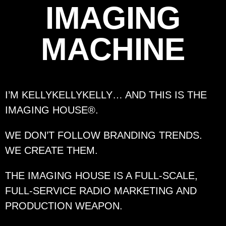
IMAGING
MACHINE
I’M KELLYKELLYKELLY… AND
THIS IS THE
IMAGING HOUSE®.
WE DON’T FOLLOW BRANDING TRENDS.
WE CREATE THEM.
THE IMAGING HOUSE IS A FULL-SCALE,
FULL-SERVICE RADIO MARKETING AND
PRODUCTION WEAPON.