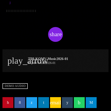
share
email
play_arrow
TIH-KQMV-Music2026-01
KQMV-Music2026-01
DEMO AUDIO
email