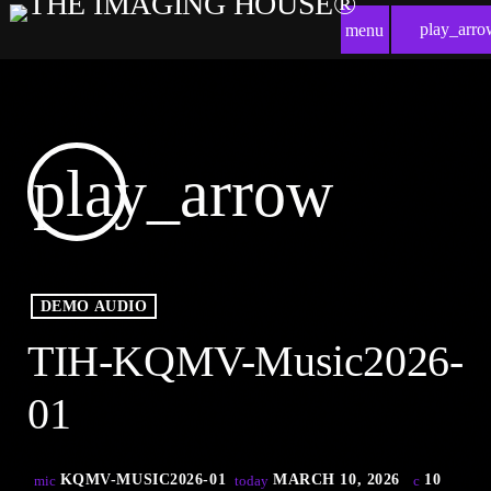
play_arro
menu
play_arrow
DEMO AUDIO
TIH-KQMV-Music2026-
01
KQMV-MUSIC2026-01
MARCH 10, 2026
10
mic
today