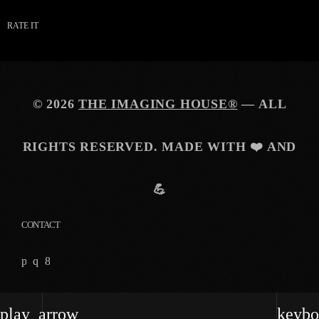
RATE IT
© 2026
THE IMAGING HOUSE®
— ALL
RIGHTS RESERVED. MADE WITH ❤️ AND
💪
CONTACT
play_arrow
keybo