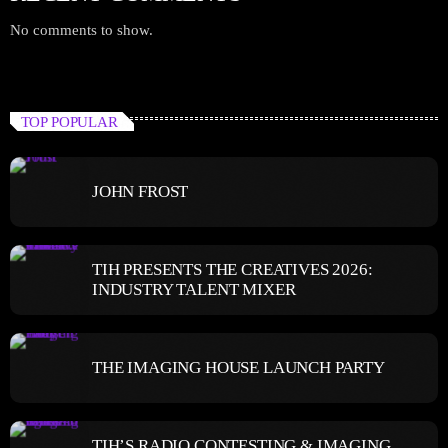
No comments to show.
TOP POPULAR
JOHN FROST
TIH PRESENTS THE CREATIVES 2026:
INDUSTRY TALENT MIXER
THE IMAGING HOUSE LAUNCH PARTY
TIH’S RADIO CONTESTING & IMAGING