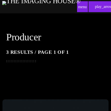
play_arro
menu
Producer
3 RESULTS / PAGE 1 OF 1