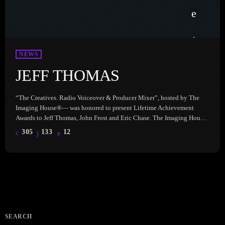
NEWS
JEFF THOMAS
“The Creatives. Radio Voiceover & Producer Mixer”, hosted by The
Imaging House®— was honored to present Lifetime Achievement
Awards to Jeff Thomas, John Frost and Eric Chase. The Imaging House
celebrates the incredible talent, dedication, and impact of these ‘Prod
305
133
12
Gods’ who have shaped the radio industry in unforgettable ways. Hear
Jeff Thomas, here: Jeff Thomas has imaged radio stations all over the
world in a career that has spanned […]
SEARCH