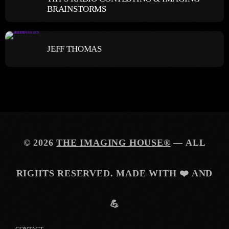
BRAINSTORMS
JEFF THOMAS
© 2026
THE IMAGING HOUSE®
— ALL
RIGHTS RESERVED. MADE WITH ❤️ AND
💪