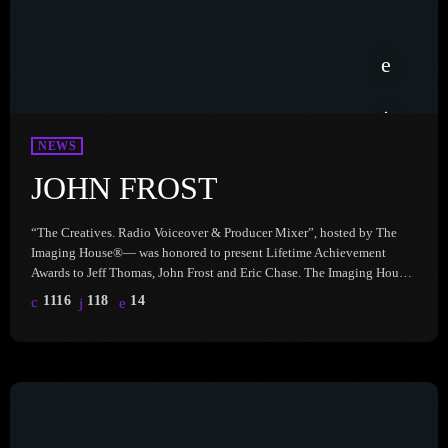
NEWS
JOHN FROST
“The Creatives. Radio Voiceover & Producer Mixer”, hosted by The
Imaging House®— was honored to present Lifetime Achievement
Awards to Jeff Thomas, John Frost and Eric Chase. The Imaging House
celebrates the incredible talent, dedication, and impact of these ‘Prod
1116
118
14
Gods’ who have shaped the radio industry in unforgettable ways. Hear
John Frost, here: John Frost is the iconic tour de force behind
Frostbytes Radio Imaging from Premiere Networks. His […]