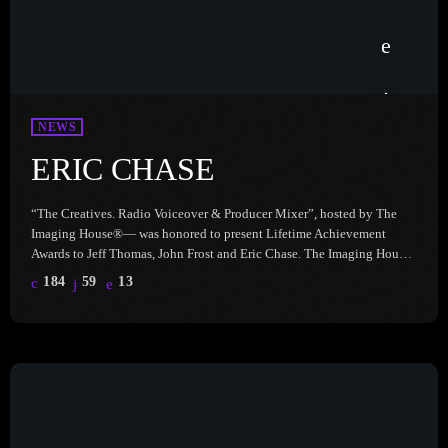
NEWS
ERIC CHASE
“The Creatives. Radio Voiceover & Producer Mixer”, hosted by The
Imaging House®— was honored to present Lifetime Achievement
Awards to Jeff Thomas, John Frost and Eric Chase. The Imaging House
celebrates the incredible talent, dedication, and impact of these ‘Prod
184
59
13
Gods’ who have shaped the radio industry in unforgettable ways. Hear
Eric Chase, here: With a career spanning several careers—including
one in music, one in radio and another he doesn’t […]