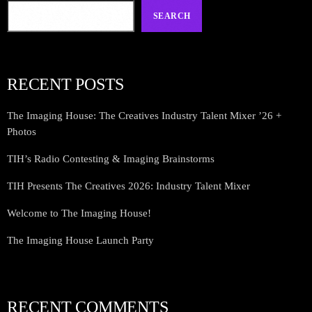
SEARCH
RECENT POSTS
The Imaging House: The Creatives Industry Talent Mixer ’26 +
Photos
TIH’s Radio Contesting & Imaging Brainstorms
TIH Presents The Creatives 2026: Industry Talent Mixer
Welcome to The Imaging House!
The Imaging House Launch Party
RECENT COMMENTS