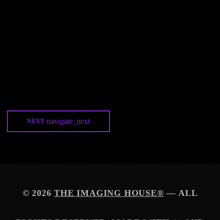
DEMO AUDIO
TIH-WNCI TOP OF HOURS-
play_arrow
LABOR DAY WKND
navigate_next
NEXT
© 2026
THE IMAGING HOUSE®
— ALL