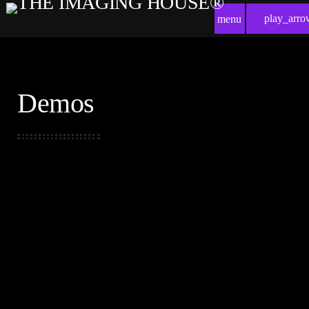
play_arro
menu
Demos
DEMO AUDIO
play_arrow
TIH-WNCI-POWER INTROS