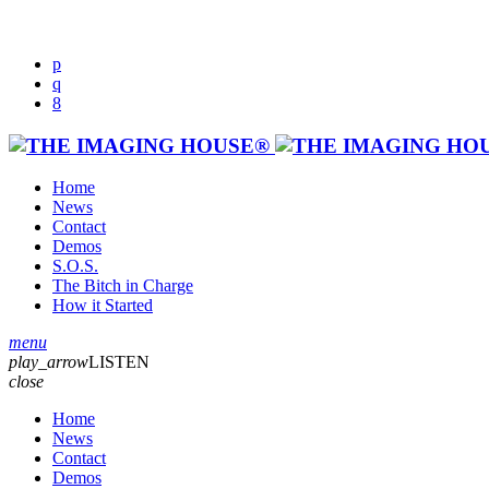
Home
News
Contact
Demos
S.O.S.
The Bitch in Charge
How it Started
menu
play_arrow
LISTEN
close
Home
News
Contact
Demos