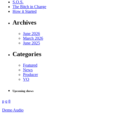
S.O.S.
The Bitch in Charge
How it Started
Archives
June 2026
March 2026
June 2025
Categories
Featured
News
Producer
VO
Upcoming shows
Demo Audio