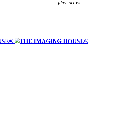
play_arrow