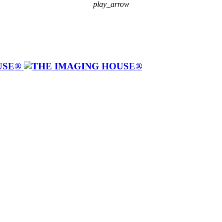
play_arrow