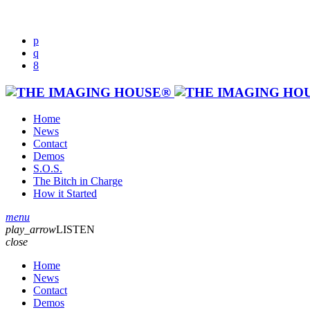
Home
News
Contact
Demos
S.O.S.
The Bitch in Charge
How it Started
menu
play_arrow
LISTEN
close
Home
News
Contact
Demos