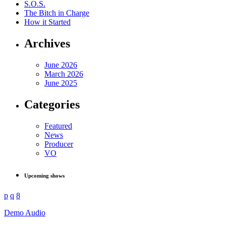
S.O.S.
The Bitch in Charge
How it Started
Archives
June 2026
March 2026
June 2025
Categories
Featured
News
Producer
VO
Upcoming shows
Demo Audio