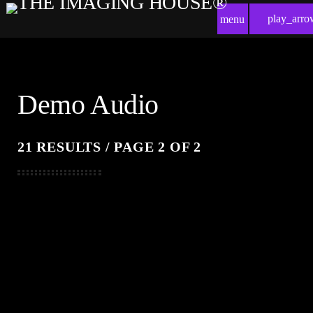
play_arro
menu
Demo Audio
21 RESULTS / PAGE 2 OF 2