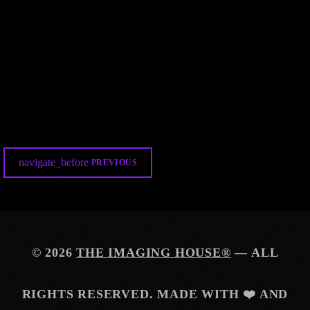
DEMO AUDIO
TIH-METEOR AWESOMENESS
139
15
4
navigate_before
PREVIOUS
© 2026
THE IMAGING HOUSE®
— ALL
RIGHTS RESERVED. MADE WITH ❤️ AND